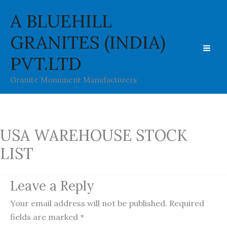
Skip
A BLUEHILL
to
content
GRANITES (INDIA)
PVT.LTD
Granite Monument Manufacturers
USA WAREHOUSE STOCK
LIST
Leave a Reply
Your email address will not be published.
Required
fields are marked
*