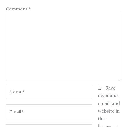
Comment
*
Name*
Save
my name,
email, and
Email*
website in
this
browser