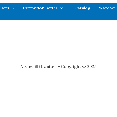
ucts
Cremation Series
E Catalog
Warehou
A Bluehill Granites – Copyright © 2025