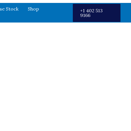
se Stock
Shop
+1 402 513
9166