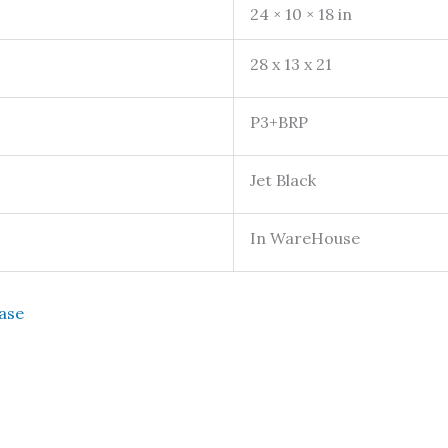
24 × 10 × 18 in
28 x 13 x 21
P3+BRP
Jet Black
In WareHouse