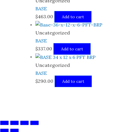
Uncategorized
BASE
$
463.00
Add to cart
Uncategorized
BASE
$
337.00
Add to cart
Uncategorized
BASE
$
290.00
Add to cart