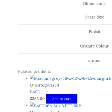
Dimensions
Crate Size
Finish
Granite Colour
status
Related products
Uncategorized
BASE
$
363.00
Add to cart