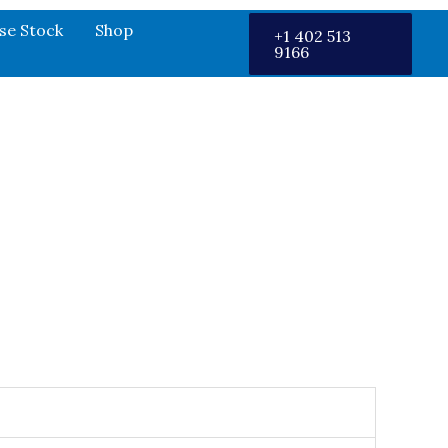
se Stock
Shop
+1 402 513
9166