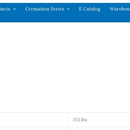
ucts
Cremation Series
E Catalog
Warehou
353 lbs