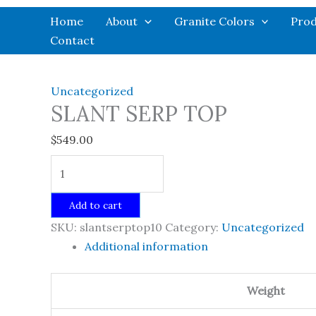
Skip
Home
About
Granite Colors
Prod
to
Contact
content
Uncategorized
SLANT SERP TOP
$
549.00
SLANT
SERP
TOP
Add to cart
quantity
SKU:
slantserptop10
Category:
Uncategorized
Additional information
Weight