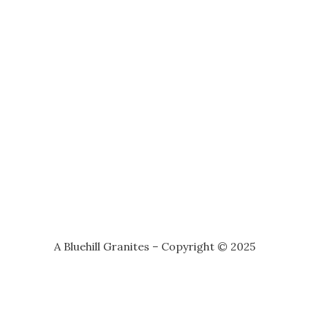
A Bluehill Granites – Copyright © 2025