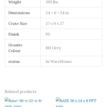
Weight
395 lbs
Dimensions
24 × 6 × 24 in
Crate Size
27 x 9 x 27
Finish
P5
Granite
BH Grey
Colour
status
In WareHouse
Related products