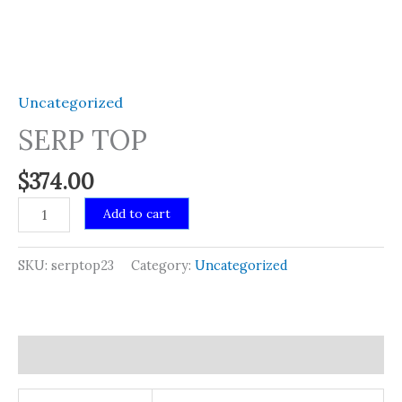
Uncategorized
SERP TOP
$
374.00
SERP
Add to cart
TOP
quantity
SKU:
serptop23
Category:
Uncategorized
Additional information