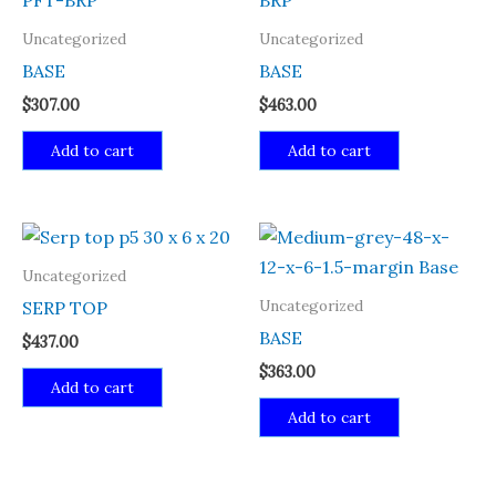
Uncategorized
Uncategorized
BASE
BASE
$
307.00
$
463.00
Add to cart
Add to cart
Uncategorized
Uncategorized
SERP TOP
BASE
$
437.00
$
363.00
Add to cart
Add to cart