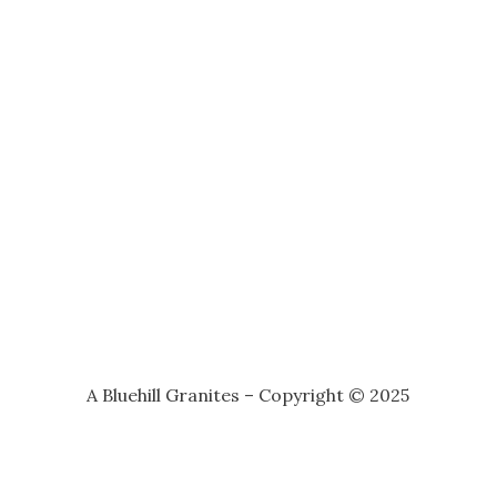
A Bluehill Granites – Copyright © 2025