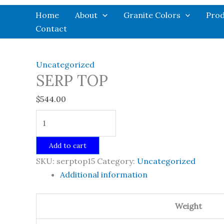
Skip
Home
About
Granite Colors
Prod
to
Contact
content
Uncategorized
SERP TOP
$
544.00
SERP
TOP
quantity
Add to cart
SKU:
serptop15
Category:
Uncategorized
Additional information
Weight