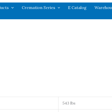
ucts
Cremation Series
E Catalog
Warehou
543 lbs