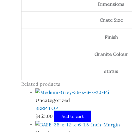
Dimensions
Crate Size
Finish
Granite Colour
status
Related products
Uncategorized
SERP TOP
$
453.00
Add to cart