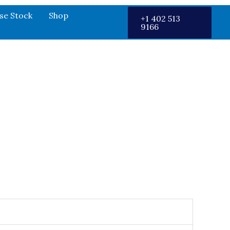
se Stock
Shop
+1 402 513
9166