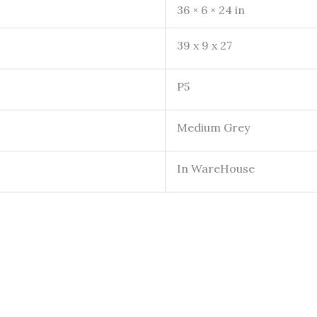
36 × 6 × 24 in
39 x 9 x 27
P5
Medium Grey
In WareHouse