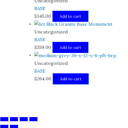
Uncategorized
BASE
$
345.00
Add to cart
Uncategorized
BASE
$
359.00
Add to cart
Uncategorized
BASE
$
264.00
Add to cart