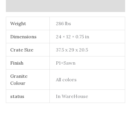
Additional information
Weight
286 lbs
Dimensions
24 × 12 × 0.75 in
Crate Size
37.5 x 29 x 20.5
Finish
P1+Sawn
Granite
All colors
Colour
status
In WareHouse