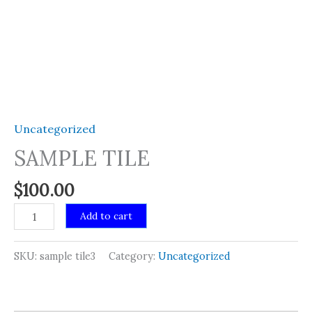
Uncategorized
SAMPLE TILE
$
100.00
SAMPLE
Add to cart
TILE
quantity
SKU:
sample tile3
Category:
Uncategorized