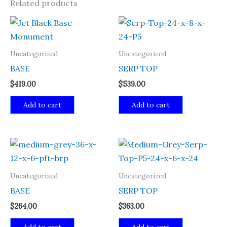
Related products
Uncategorized
Uncategorized
BASE
SERP TOP
$
419.00
$
539.00
Add to cart
Add to cart
Uncategorized
Uncategorized
BASE
SERP TOP
$
264.00
$
363.00