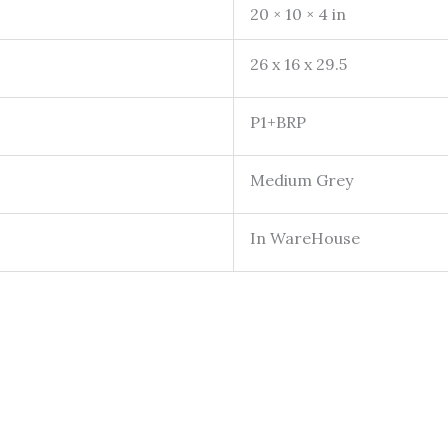
20 × 10 × 4 in
26 x 16 x 29.5
P1+BRP
Medium Grey
In WareHouse