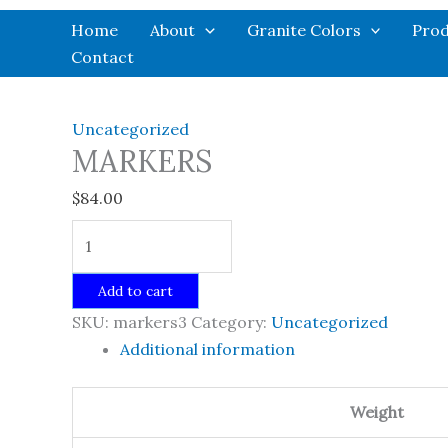
Skip
Home
About
Granite Colors
Prod
to
Contact
content
Uncategorized
MARKERS
$
84.00
MARKERS
quantity
Add to cart
SKU:
markers3
Category:
Uncategorized
Additional information
Weight