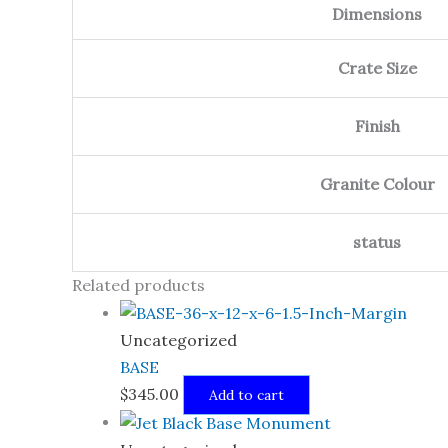
Dimensions
Crate Size
Finish
Granite Colour
status
Related products
Uncategorized
BASE
$
345.00
Add to cart