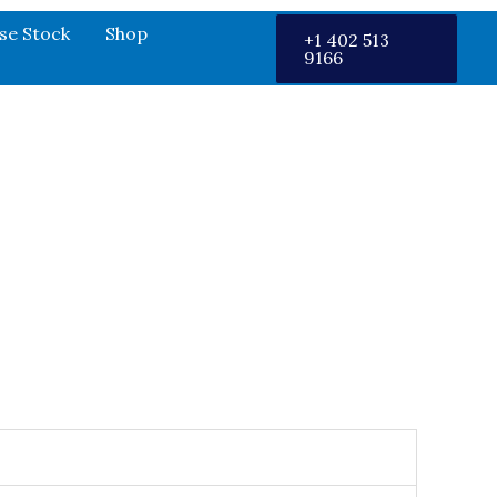
se Stock
Shop
+1 402 513
9166