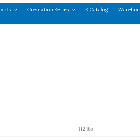
ucts
Cremation Series
E Catalog
Warehou
112 lbs