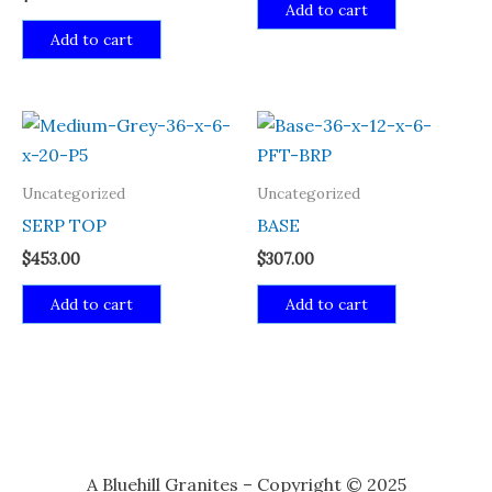
Add to cart
Add to cart
Uncategorized
Uncategorized
SERP TOP
BASE
$
453.00
$
307.00
Add to cart
Add to cart
A Bluehill Granites – Copyright © 2025