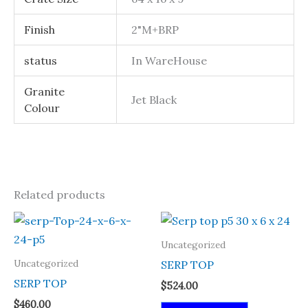
Finish
2"M+BRP
status
In WareHouse
Granite
Jet Black
Colour
Related products
Uncategorized
Uncategorized
SERP TOP
SERP TOP
$
524.00
$
460.00