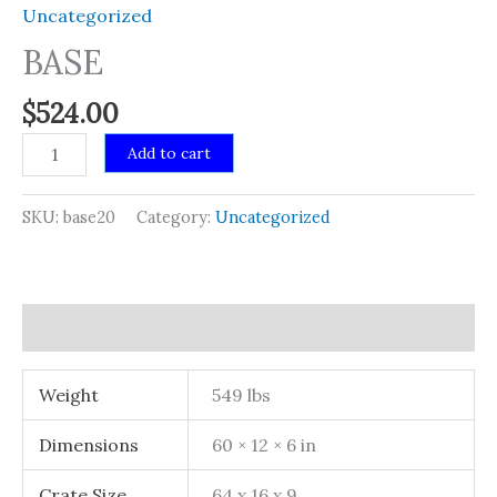
Uncategorized
BASE
$
524.00
BASE
Add to cart
quantity
SKU:
base20
Category:
Uncategorized
Additional information
Weight
549 lbs
Dimensions
60 × 12 × 6 in
Crate Size
64 x 16 x 9