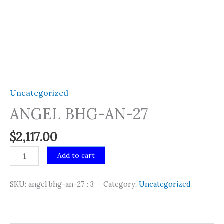
Uncategorized
ANGEL BHG-AN-27
$
2,117.00
ANGEL
Add to cart
BHG-
AN-
SKU:
angel bhg-an-27 : 3
Category:
Uncategorized
27
quantity