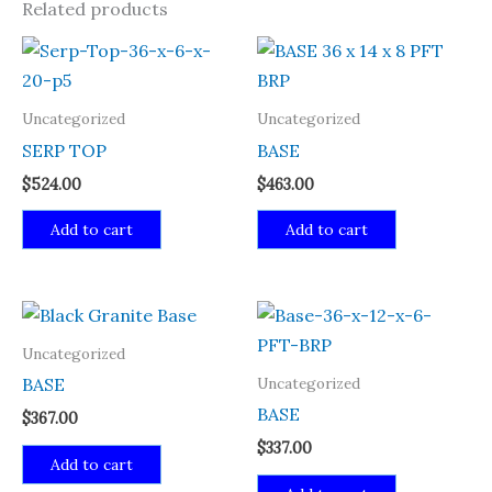
Related products
Uncategorized
Uncategorized
SERP TOP
BASE
$
524.00
$
463.00
Add to cart
Add to cart
Uncategorized
Uncategorized
BASE
BASE
$
367.00
$
337.00
Add to cart