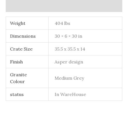
Additional information
Weight
404 lbs
Dimensions
30 × 6 × 30 in
Crate Size
35.5 x 35.5 x 14
Finish
Asper design
Granite
Medium Grey
Colour
status
In WareHouse