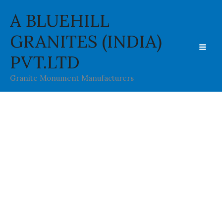
Skip
A BLUEHILL
to
content
GRANITES (INDIA)
PVT.LTD
Granite Monument Manufacturers